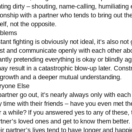
fighting dirty – shouting, name-calling, humiliati
ionship with a partner who tends to bring out the
elf, not the opposite.
oblems
tant fighting is obviously not ideal, it’s also no
t and communicate openly with each other about
ntly pretending everything is okay or blindly a
ay result in a catastrophic blow-up later. Constr
l growth and a deeper mutual understanding.
eryone Else
rtner go out, it’s nearly always only with each 
ime with their friends – have you even met them?
a while? If you answered yes to any of these, th
rtner’s loved ones and get to know them better.
ir partner’s lives tend to have longer and happie