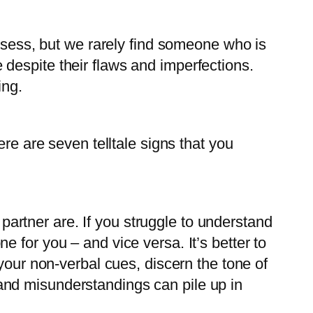
ossess, but we rarely find someone who is
despite their flaws and imperfections.
ing.
re are seven telltale signs that you
partner are. If you struggle to understand
e for you – and vice versa. It’s better to
ur non-verbal cues, discern the tone of
 and misunderstandings can pile up in