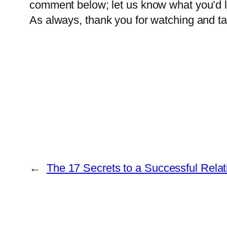
comment below; let us know what you’d li
As always, thank you for watching and tak
←
The 17 Secrets to a Successful Relat