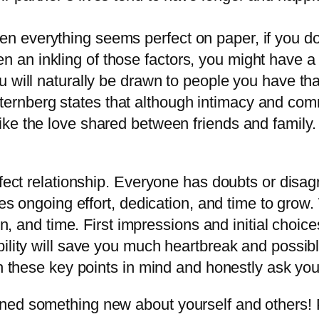
en everything seems perfect on paper, if you don
n an inkling of those factors, you might have a 
you will naturally be drawn to people you have tha
ternberg states that although intimacy and com
 like the love shared between friends and family.
rfect relationship. Everyone has doubts or disa
res ongoing effort, dedication, and time to grow
on, and time. First impressions and initial choic
bility will save you much heartbreak and possib
th these key points in mind and honestly ask your
ed something new about yourself and others! Pl