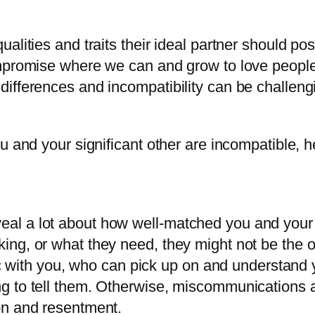
alities and traits their ideal partner should p
mpromise where we can and grow to love people 
ifferences and incompatibility can be challeng
u and your significant other are incompatible, he
veal a lot about how well-matched you and your 
king, or what they need, they might not be the on
with you, who can pick up on and understand yo
ying to tell them. Otherwise, miscommunications
ion and resentment.