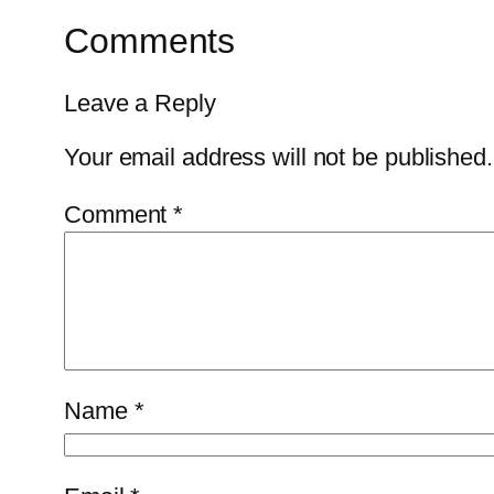
Comments
Leave a Reply
Your email address will not be published.
Comment
*
Name
*