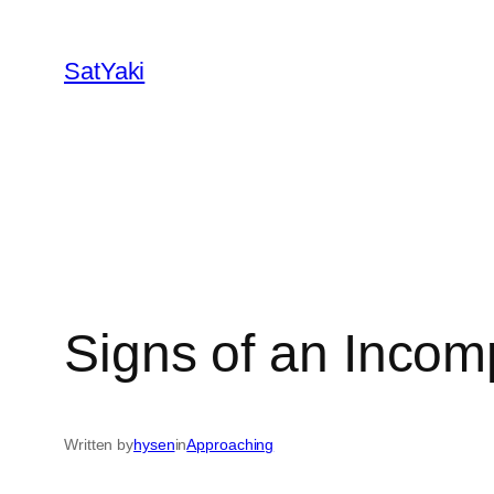
Skip
to
SatYaki
content
Signs of an Incom
Written by
hysen
in
Approaching