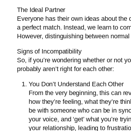
The Ideal Partner
Everyone has their own ideas about the qu
a perfect match. Instead, we learn to co
However, distinguishing between normal d
Signs of Incompatibility
So, if you’re wondering whether or not yo
probably aren’t right for each other:
You Don’t Understand Each Other
From the very beginning, this can re
how they’re feeling, what they’re thin
be with someone who can be in sync 
your voice, and ‘get’ what you’re tr
your relationship, leading to frustrat