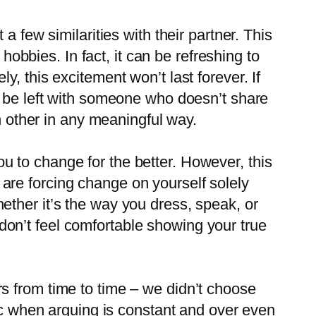
 a few similarities with their partner. This
obbies. In fact, it can be refreshing to
y, this excitement won’t last forever. If
th be left with someone who doesn’t share
ach other in any meaningful way.
ou to change for the better. However, this
 are forcing change on yourself solely
hether it’s the way you dress, speak, or
don’t feel comfortable showing your true
rs from time to time – we didn’t choose
c when arguing is constant and over even