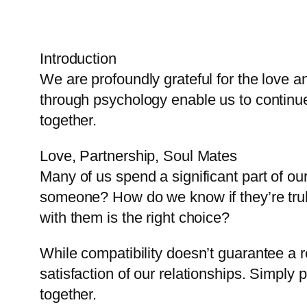
Introduction
We are profoundly grateful for the love 
through psychology enable us to continue d
together.
Love, Partnership, Soul Mates
Many of us spend a significant part of ou
someone? How do we know if they’re truly t
with them is the right choice?
While compatibility doesn’t guarantee a rel
satisfaction of our relationships. Simply 
together.