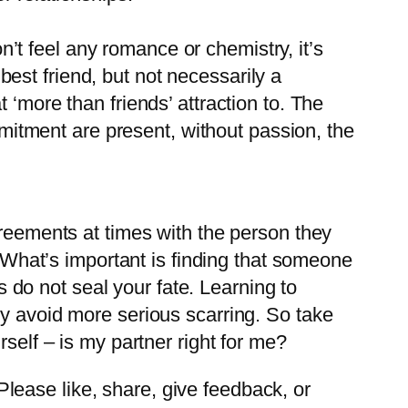
’t feel any romance or chemistry, it’s
best friend, but not necessarily a
t ‘more than friends’ attraction to. The
mitment are present, without passion, the
greements at times with the person they
. What’s important is finding that someone
es do not seal your fate. Learning to
ly avoid more serious scarring. So take
self – is my partner right for me?
ease like, share, give feedback, or