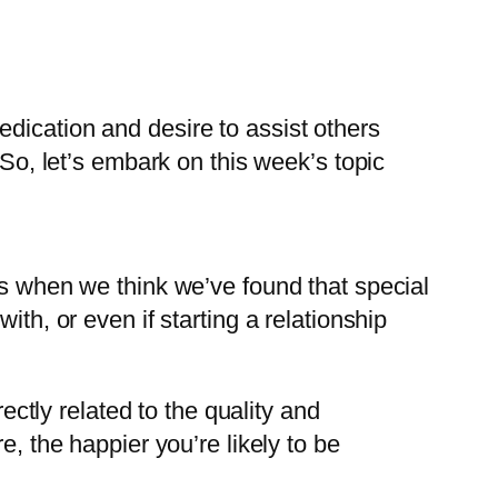
dication and desire to assist others
 So, let’s embark on this week’s topic
ns when we think we’ve found that special
th, or even if starting a relationship
ectly related to the quality and
e, the happier you’re likely to be