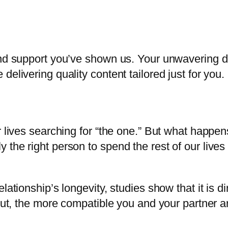
and support you’ve shown us. Your unwavering de
elivering quality content tailored just for you.
r lives searching for “the one.” But what happe
he right person to spend the rest of our lives wi
ationship’s longevity, studies show that it is dir
put, the more compatible you and your partner ar