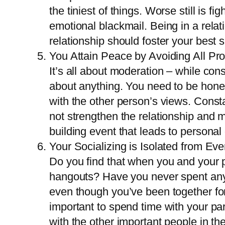
the tiniest of things. Worse still is 
emotional blackmail. Being in a relat
relationship should foster your best s
You Attain Peace by Avoiding All Pr
It’s all about moderation – while cons
about anything. You need to be hones
with the other person’s views. Consta
not strengthen the relationship and m
building event that leads to persona
Your Socializing is Isolated from Ev
Do you find that when you and your pa
hangouts? Have you never spent any t
even though you’ve been together for 
important to spend time with your pa
with the other important people in the