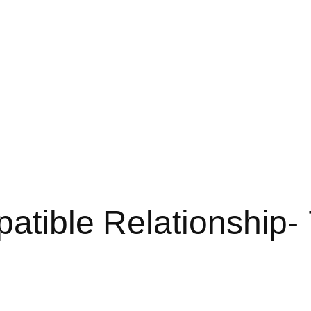
patible Relationship-