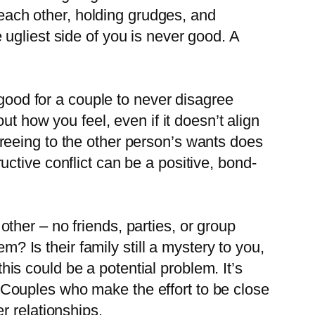
ng each other, holding grudges, and
 ugliest side of you is never good. A
t good for a couple to never disagree
 how you feel, even if it doesn’t align
greeing to the other person’s wants does
uctive conflict can be a positive, bond-
other – no friends, parties, or group
 Is their family still a mystery to you,
is could be a potential problem. It’s
 Couples who make the effort to be close
r relationships.