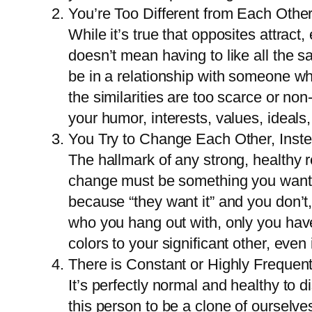
You’re Too Different from Each Othe
While it’s true that opposites attract,
doesn’t mean having to like all the s
be in a relationship with someone who 
the similarities are too scarce or no
your humor, interests, values, ideals,
You Try to Change Each Other, Inst
The hallmark of any strong, healthy r
change must be something you want for
because “they want it” and you don’t,
who you hang out with, only you have
colors to your significant other, even i
There is Constant or Highly Frequen
It’s perfectly normal and healthy to 
this person to be a clone of oursel