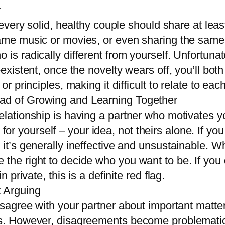
r
 every solid, healthy couple should share at least
ame music or movies, or even sharing the same h
is radically different from yourself. Unfortunatel
n-existent, once the novelty wears off, you’ll bo
 or principles, making it difficult to relate to e
ead of Growing and Learning Together
elationship is having a partner who motivates y
 yourself – your idea, not theirs alone. If you
 it’s generally ineffective and unsustainable. W
 the right to decide who you want to be. If you 
n private, this is a definite red flag.
t Arguing
disagree with your partner about important matte
ves. However, disagreements become problemati