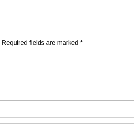
Required fields are marked
*