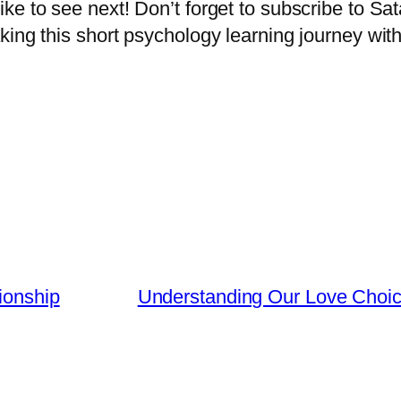
ke to see next! Don’t forget to subscribe to Sa
ing this short psychology learning journey with
ionship
Understanding Our Love Choice