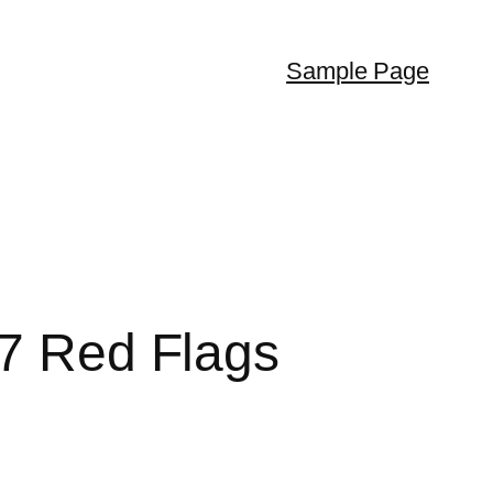
Sample Page
 7 Red Flags