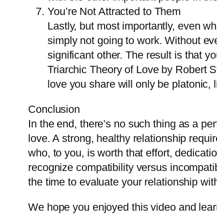
You’re Not Attracted to Them
Lastly, but most importantly, even wh
simply not going to work. Without eve
significant other. The result is that 
Triarchic Theory of Love by Robert S
love you share will only be platonic,
Conclusion
In the end, there’s no such thing as a pe
love. A strong, healthy relationship requi
who, to you, is worth that effort, dedicati
recognize compatibility versus incompati
the time to evaluate your relationship wi
We hope you enjoyed this video and learn