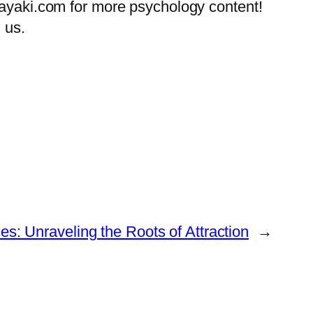
tayaki.com for more psychology content!
 us.
s: Unraveling the Roots of Attraction
→